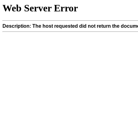
Web Server Error
Description: The host requested did not return the docume